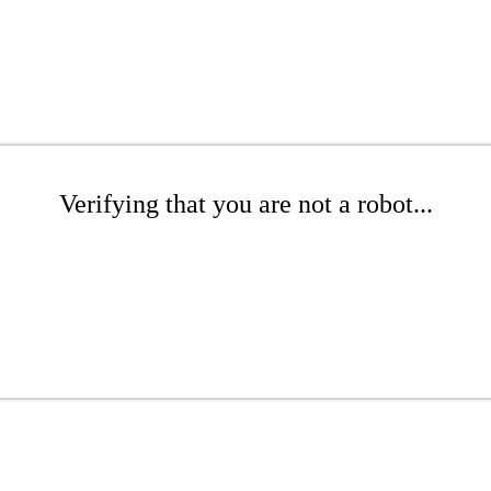
Verifying that you are not a robot...