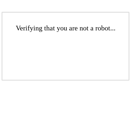
Verifying that you are not a robot...