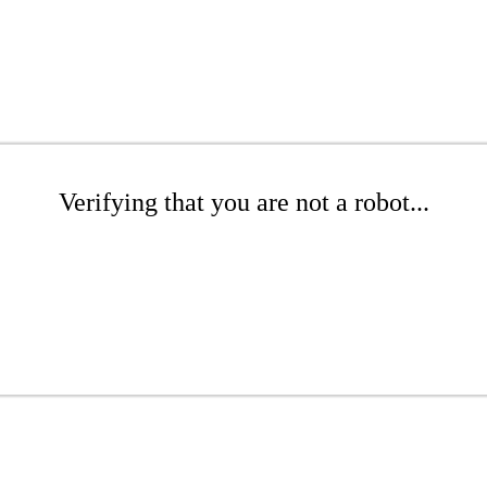
Verifying that you are not a robot...