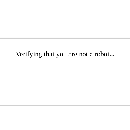
Verifying that you are not a robot...