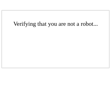
Verifying that you are not a robot...