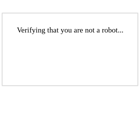
Verifying that you are not a robot...