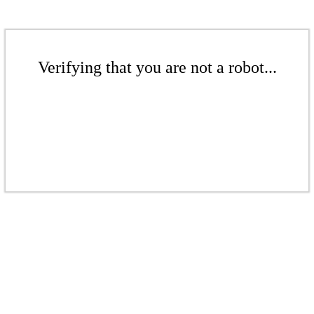
Verifying that you are not a robot...