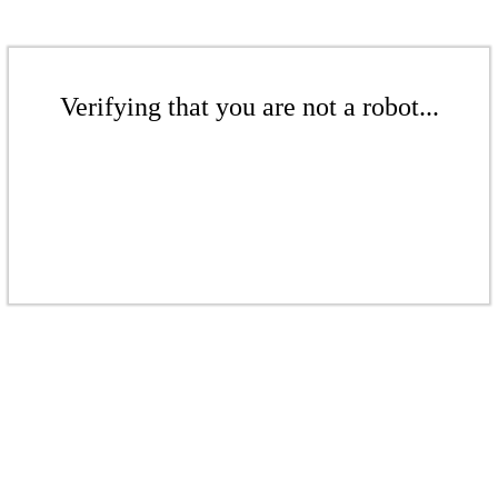
Verifying that you are not a robot...