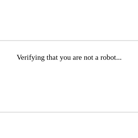
Verifying that you are not a robot...