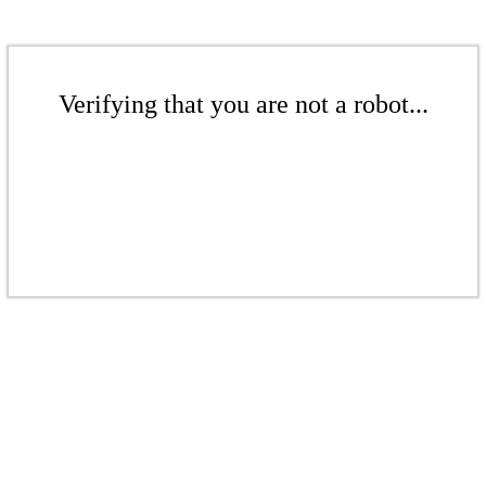
Verifying that you are not a robot...