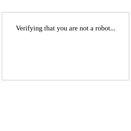
Verifying that you are not a robot...