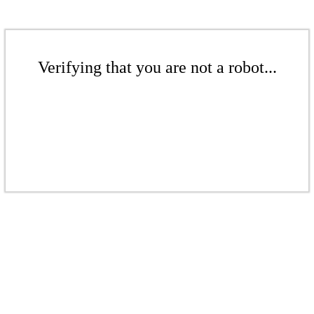
Verifying that you are not a robot...