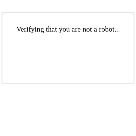
Verifying that you are not a robot...