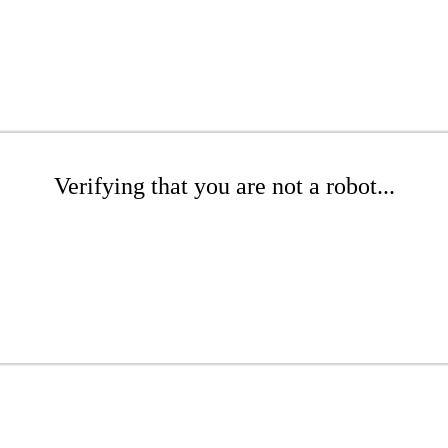
Verifying that you are not a robot...