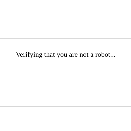
Verifying that you are not a robot...