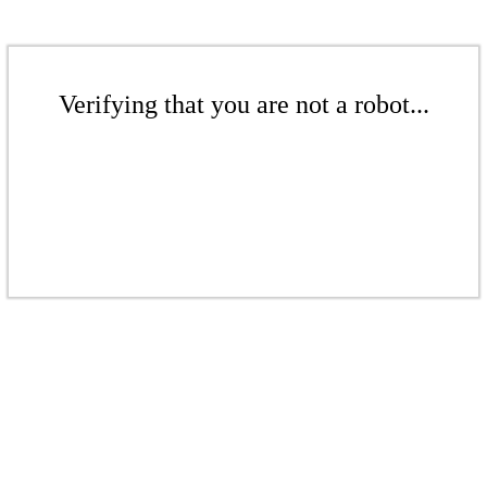
Verifying that you are not a robot...