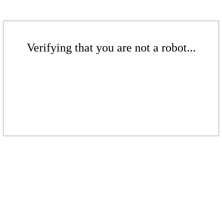
Verifying that you are not a robot...