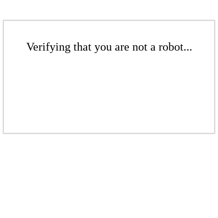
Verifying that you are not a robot...